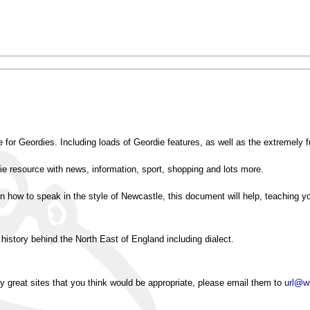
te for Geordies. Including loads of Geordie features, as well as the extremely f
e resource with news, information, sport, shopping and lots more.
rn how to speak in the style of Newcastle, this document will help, teaching y
 history behind the North East of England including dialect.
ny great sites that you think would be appropriate, please email them to
url@w