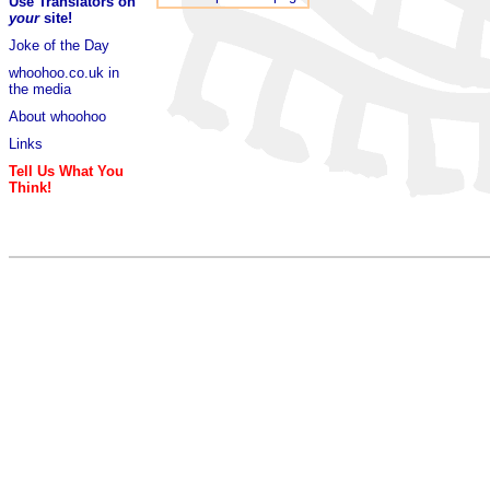
Use Translators on
your
site!
Joke of the Day
whoohoo.co.uk in
the media
About whoohoo
Links
Tell Us What You
Think!