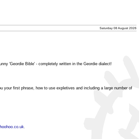
Saturday 08 August 2026
unny 'Geordie Bible' - completely written in the Geordie dialect!
ou your first phrase, how to use expletives and including a large number of
hoohoo.co.uk
.