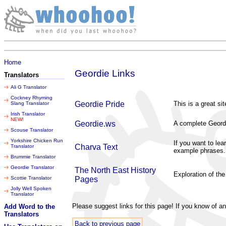
Saturday 08 August 2026
Home
Geordie Links
Translators
Ali G Translator
Cockney Rhyming
Geordie Pride
This is a great si
Slang Translator
Irish Translator
NEW!
Geordie.ws
A complete Geordi
Scouse Translator
Yorkshire Chicken Run
If you want to lea
Charva Text
Translator
example phrases.
Brummie Translator
Geordie Translator
The North East History
Exploration of the
Scottie Translator
Pages
Jolly Well Spoken
Translator
Please suggest links for this page! If you know of a
Add Word to the
Translators
Back to previous page