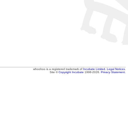
whoohoo
is a registered trademark of
Incubate Limited
.
Legal Notices
.
Site ©
Copyright
Incubate
1998-2026.
Privacy Statement.