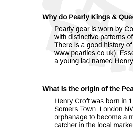
Why do Pearly Kings & Quee
Pearly gear is worn by C
with distinctive patterns 
There is a good history of
www.pearlies.co.uk). Essen
a young lad named Henry 
What is the origin of the P
Henry Croft was born in 
Somers Town, London NW1. 
orphanage to become a m
catcher in the local marke