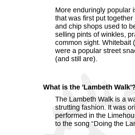
More enduringly popular i
that was first put together
and chip shops used to b
selling pints of winkles,
common sight. Whitebait (
were a popular street sna
(and still are).
What is the 'Lambeth Walk'
The Lambeth Walk is a wa
strutting fashion. It was o
performed in the Limehou
to the song “Doing the L