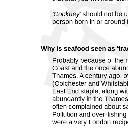
'Cockney'
should not be u
person born in or around t
Why is seafood seen as 'tra
Probably because of the n
Coast and the once abunda
Thames. A century ago, oy
(Colchester and Whitstab
East End staple, along wi
abundantly in the Thames
often complained about s
Pollution and over-fishing 
were a very London recip