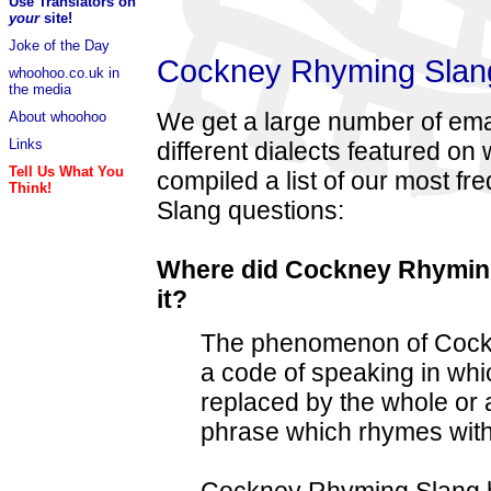
Use Translators on
your
site!
Joke of the Day
Cockney Rhyming Slang
whoohoo.co.uk in
the media
We get a large number of ema
About whoohoo
Links
different dialects featured o
Tell Us What You
compiled a list of our most 
Think!
Slang questions:
Where did Cockney Rhymin
it?
The phenomenon of Cockn
a code of speaking in w
replaced by the whole or 
phrase which rhymes with