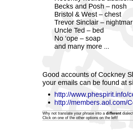
Becks and Posh – nosh
Bristol & West – chest
Trevor Sinclair – nightma
Uncle Ted – bed
No ‘ope – soap
and many more ...
Good accounts of Cockney Sl
your emails can be found at s
http://www.phespirit.info/
http://members.aol.com/
Why not translate your phrase into a
different
dialec
Click on one of the other options on the left!