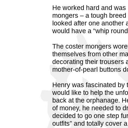
He worked hard and was dr
mongers – a tough breed 
looked after one another a
would have a “whip round” 
The coster mongers wore “f
themselves from other mar
decorating their trousers 
mother-of-pearl buttons 
Henry was fascinated by t
would like to help the unf
back at the orphanage. He 
of money, he needed to dr
decided to go one step fur
outfits” and totally cover 