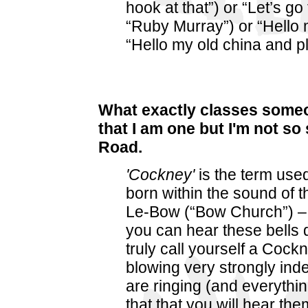
hook at that”) or “Let’s go
“Ruby Murray”) or “Hello 
“Hello my old china and pl
What exactly classes some
that I am one but I'm not so
Road.
'Cockney'
is the term use
born within the sound of t
Le-Bow (“Bow Church”) – 
you can hear these bells
truly call yourself a Cock
blowing very strongly inde
are ringing (and everythin
that that you will hear the