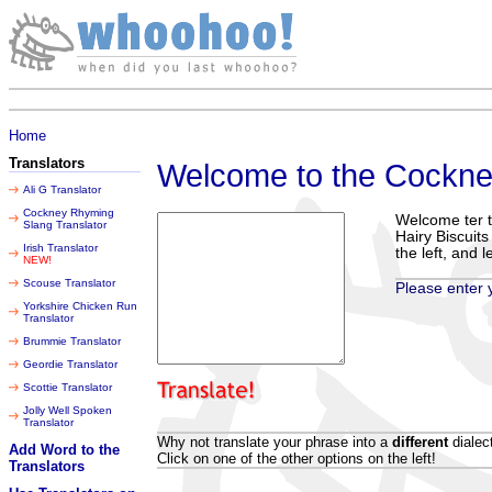
Sunday 09 August 2026
Home
Translators
Welcome to the Cockne
Ali G Translator
Cockney Rhyming
Welcome ter t
Slang Translator
Hairy Biscuit
Irish Translator
the left, and 
NEW!
Scouse Translator
Please enter y
Yorkshire Chicken Run
Translator
Brummie Translator
Geordie Translator
Scottie Translator
Jolly Well Spoken
Translator
Why not translate your phrase into a
different
dialec
Add Word to the
Click on one of the other options on the left!
Translators