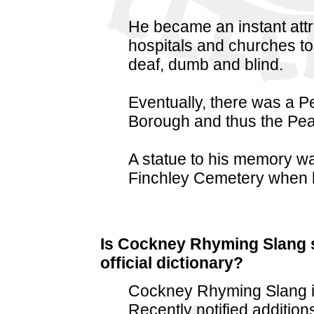
He became an instant att
hospitals and churches to
deaf, dumb and blind.
Eventually, there was a P
Borough and thus the Pe
A statue to his memory wa
Finchley Cemetery when h
Is Cockney Rhyming Slang st
official dictionary?
Cockney Rhyming Slang is
Recently notified addition