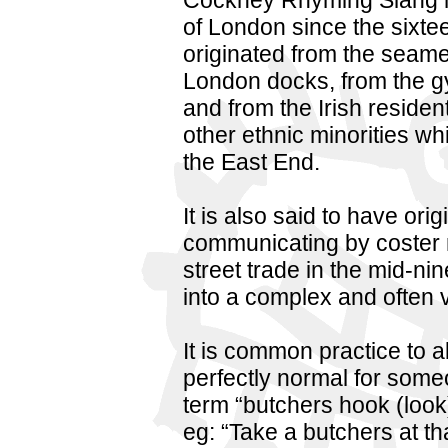
Cockney Rhyming Slang h
of London since the sixtee
originated from the seam
London docks, from the gy
and from the Irish resident
other ethnic minorities w
the East End.
It is also said to have ori
communicating by coster 
street trade in the mid-n
into a complex and often 
It is common practice to a
perfectly normal for some
term “butchers hook (look
eg: “Take a butchers at th