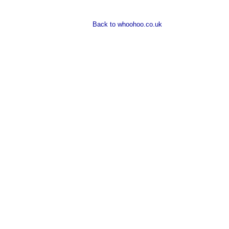
Back to whoohoo.co.uk