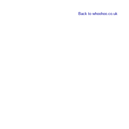
Back to whoohoo.co.uk