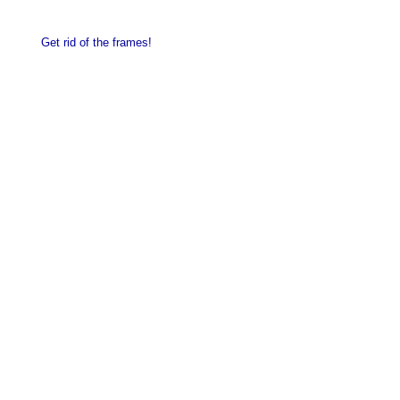
Get rid of the frames!