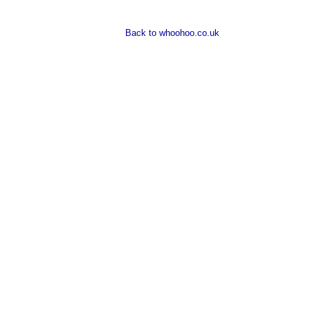
Back to whoohoo.co.uk