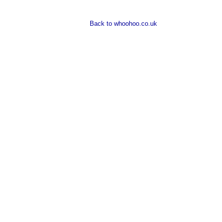
Back to whoohoo.co.uk