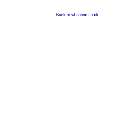
Back to whoohoo.co.uk